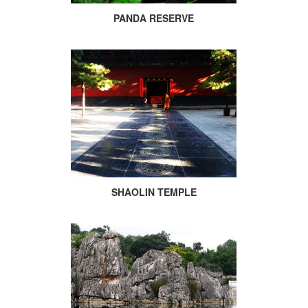
PANDA RESERVE
SHAOLIN TEMPLE