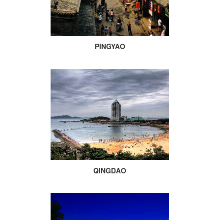
PINGYAO
QINGDAO