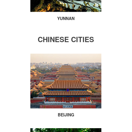
YUNNAN
CHINESE CITIES
BEIJING