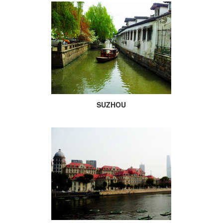
SUZHOU