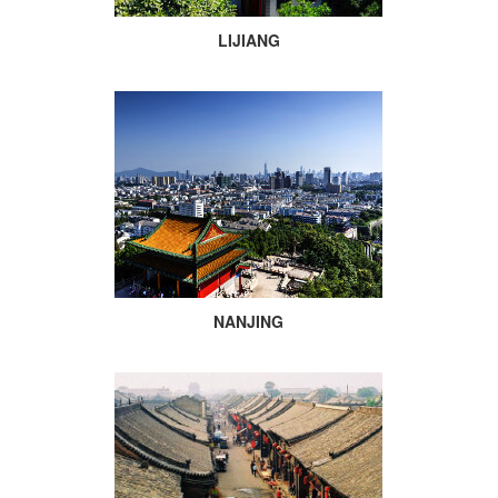
LIJIANG
NANJING