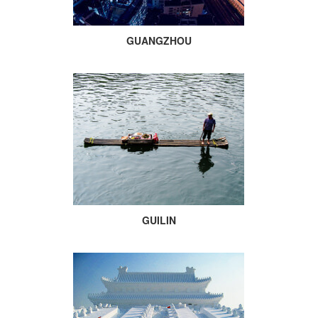
GUANGZHOU
GUILIN