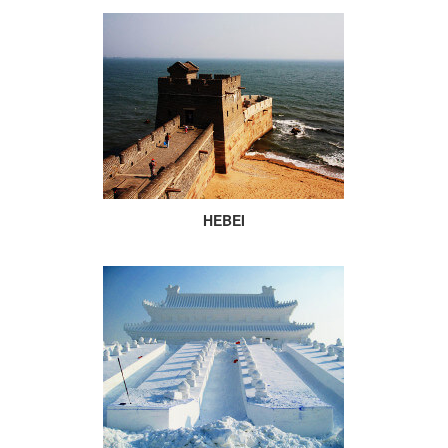
HEBEI