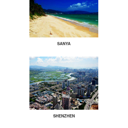
SANYA
SHENZHEN