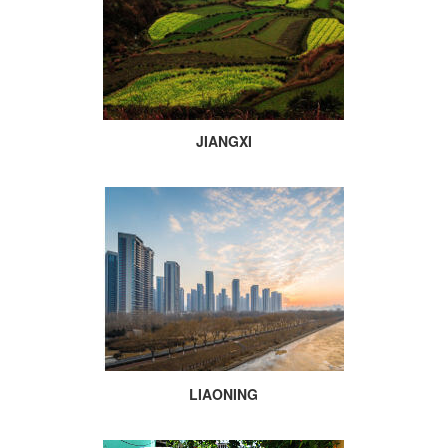
JIANGXI
LIAONING