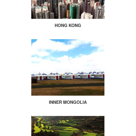
HONG KONG
INNER MONGOLIA