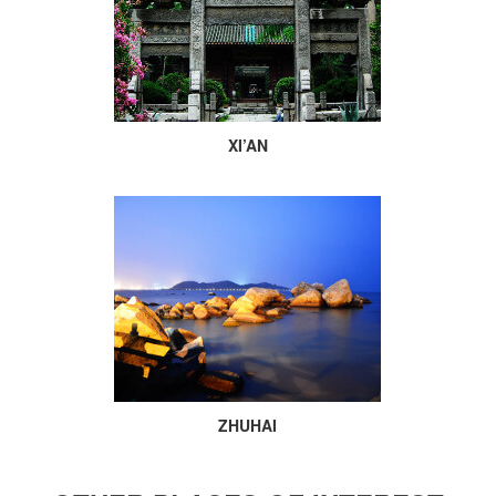
XI’AN
ZHUHAI