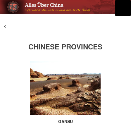
<
CHINESE PROVINCES
GANSU