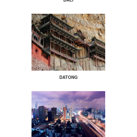
DATONG