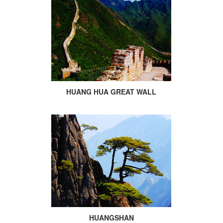
HUANG HUA GREAT WALL
HUANGSHAN