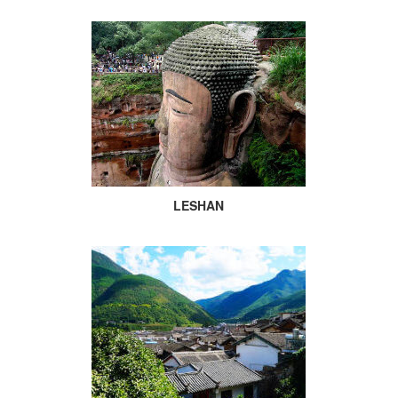
LESHAN