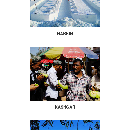
HARBIN
KASHGAR