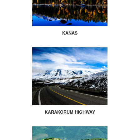
KANAS
KARAKORUM HIGHWAY