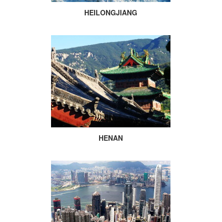
HEILONGJIANG
HENAN