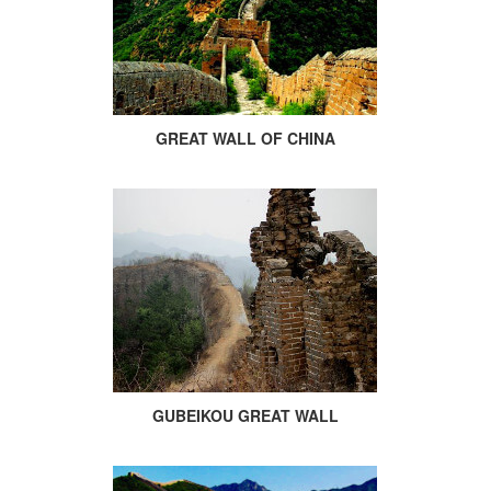
GREAT WALL OF CHINA
GUBEIKOU GREAT WALL