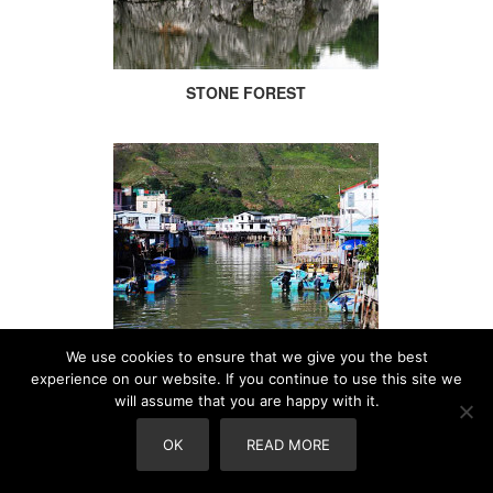
STONE FOREST
We use cookies to ensure that we give you the best
TAI-O
experience on our website. If you continue to use this site we
will assume that you are happy with it.
OK
READ MORE