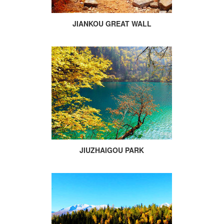
JIANKOU GREAT WALL
JIUZHAIGOU PARK