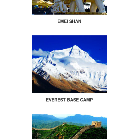
EMEI SHAN
EVEREST BASE CAMP