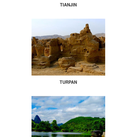
TIANJIN
TURPAN