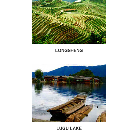
LONGSHENG
LUGU LAKE