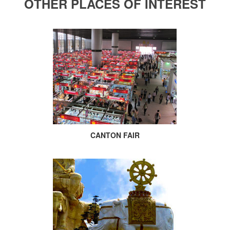
OTHER PLACES OF INTEREST
CANTON FAIR