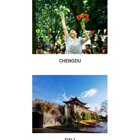
CHENGDU
DALI