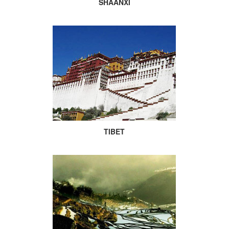
SHAANXI
TIBET