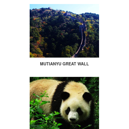
MUTIANYU GREAT WALL