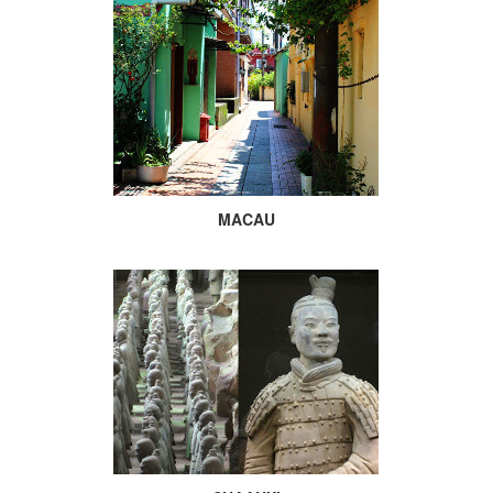
MACAU