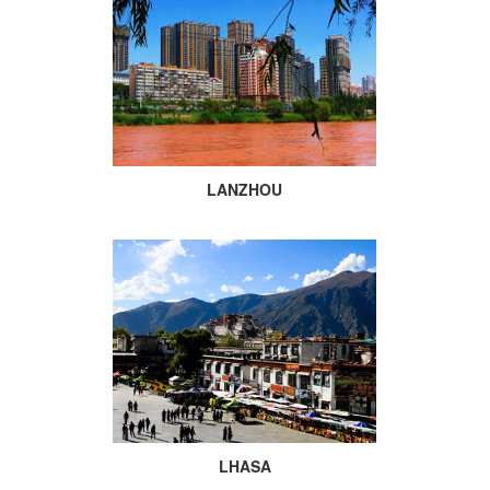
LANZHOU
LHASA