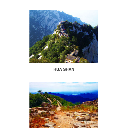
HUA SHAN