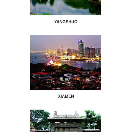
YANGSHUO
XIAMEN