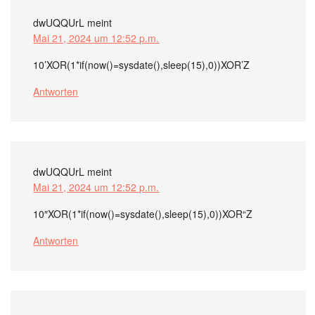
dwUQQUrL
meint
Mai 21, 2024 um 12:52 p.m.
10’XOR(1*if(now()=sysdate(),sleep(15),0))XOR’Z
Antworten
dwUQQUrL
meint
Mai 21, 2024 um 12:52 p.m.
10″XOR(1*if(now()=sysdate(),sleep(15),0))XOR“Z
Antworten