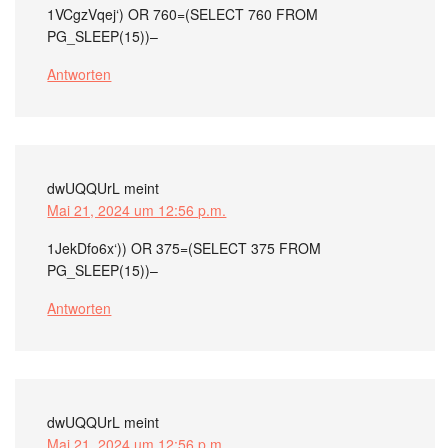
1VCgzVqej‘) OR 760=(SELECT 760 FROM
PG_SLEEP(15))–
Antworten
dwUQQUrL
meint
Mai 21, 2024 um 12:56 p.m.
1JekDfo6x‘)) OR 375=(SELECT 375 FROM
PG_SLEEP(15))–
Antworten
dwUQQUrL
meint
Mai 21, 2024 um 12:56 p.m.