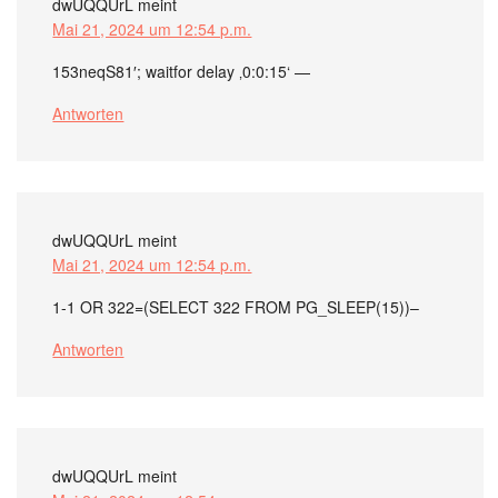
dwUQQUrL
meint
Mai 21, 2024 um 12:54 p.m.
153neqS81′; waitfor delay ‚0:0:15‘ —
Antworten
dwUQQUrL
meint
Mai 21, 2024 um 12:54 p.m.
1-1 OR 322=(SELECT 322 FROM PG_SLEEP(15))–
Antworten
dwUQQUrL
meint