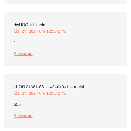
dwUQQUrL
meint
Mai 21, 2024 um 12:50 p.m.
1
Antworten
-1 OR 2+681-681-1=0+0+0+1 --
meint
Mai 21, 2024 um 12:50 p.m.
555
Antworten