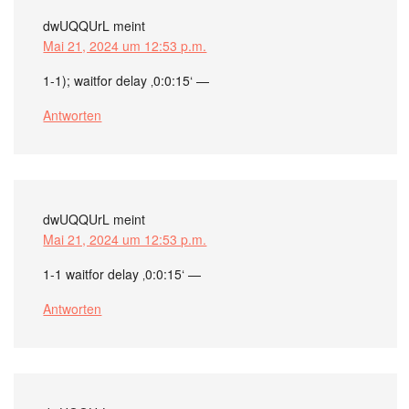
dwUQQUrL
meint
Mai 21, 2024 um 12:53 p.m.
1-1); waitfor delay ‚0:0:15‘ —
Antworten
dwUQQUrL
meint
Mai 21, 2024 um 12:53 p.m.
1-1 waitfor delay ‚0:0:15‘ —
Antworten