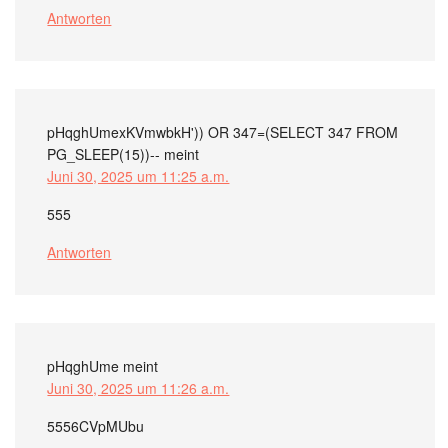
Antworten
pHqghUmexKVmwbkH')) OR 347=(SELECT 347 FROM
PG_SLEEP(15))--
meint
Juni 30, 2025 um 11:25 a.m.
555
Antworten
pHqghUme
meint
Juni 30, 2025 um 11:26 a.m.
5556CVpMUbu