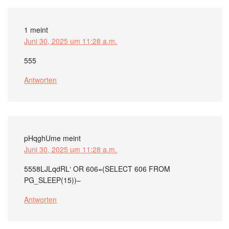
1
meint
Juni 30, 2025 um 11:28 a.m.
555
Antworten
pHqghUme
meint
Juni 30, 2025 um 11:28 a.m.
5558LJLqdRL‘ OR 606=(SELECT 606 FROM
PG_SLEEP(15))–
Antworten