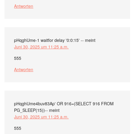
Antworten
pHqghUme-1 waitfor delay '0:0:15' --
meint
Juni 30, 2025 um 11:25 a.m.
555
Antworten
pHqghUme4buv83Ap' OR 916=(SELECT 916 FROM
PG_SLEEP(15))--
meint
Juni 30, 2025 um 11:25 a.m.
555