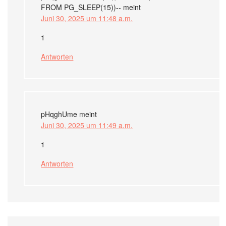
FROM PG_SLEEP(15))--
meint
Juni 30, 2025 um 11:48 a.m.
1
Antworten
pHqghUme
meint
Juni 30, 2025 um 11:49 a.m.
1
Antworten