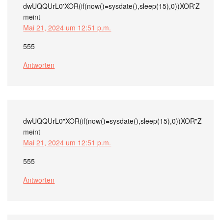
dwUQQUrL0'XOR(if(now()=sysdate(),sleep(15),0))XOR'Z
meint
Mai 21, 2024 um 12:51 p.m.
555
Antworten
dwUQQUrL0"XOR(if(now()=sysdate(),sleep(15),0))XOR"Z
meint
Mai 21, 2024 um 12:51 p.m.
555
Antworten