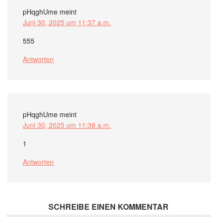
pHqghUme
meint
Juni 30, 2025 um 11:37 a.m.
555
Antworten
pHqghUme
meint
Juni 30, 2025 um 11:38 a.m.
1
Antworten
SCHREIBE EINEN KOMMENTAR