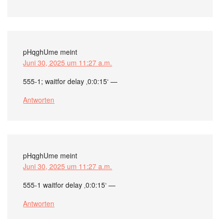
pHqghUme
meint
Juni 30, 2025 um 11:27 a.m.
555-1; waitfor delay ‚0:0:15‘ —
Antworten
pHqghUme
meint
Juni 30, 2025 um 11:27 a.m.
555-1 waitfor delay ‚0:0:15‘ —
Antworten