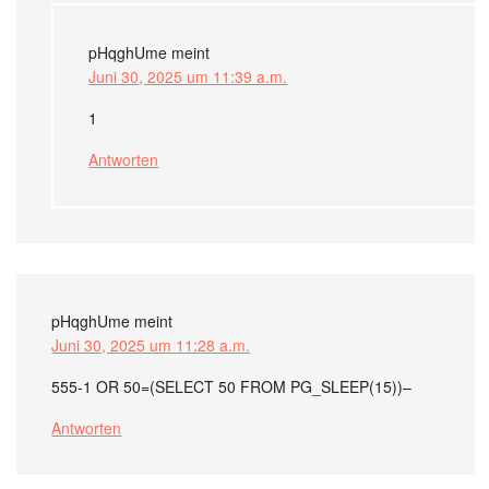
pHqghUme
meint
Juni 30, 2025 um 11:39 a.m.
1
Antworten
pHqghUme
meint
Juni 30, 2025 um 11:28 a.m.
555-1 OR 50=(SELECT 50 FROM PG_SLEEP(15))–
Antworten