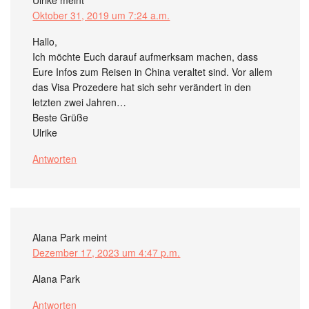
Ulrike
meint
Oktober 31, 2019 um 7:24 a.m.
Hallo,
Ich möchte Euch darauf aufmerksam machen, dass
Eure Infos zum Reisen in China veraltet sind. Vor allem
das Visa Prozedere hat sich sehr verändert in den
letzten zwei Jahren…
Beste Grüße
Ulrike
Antworten
Alana Park
meint
Dezember 17, 2023 um 4:47 p.m.
Alana Park
Antworten