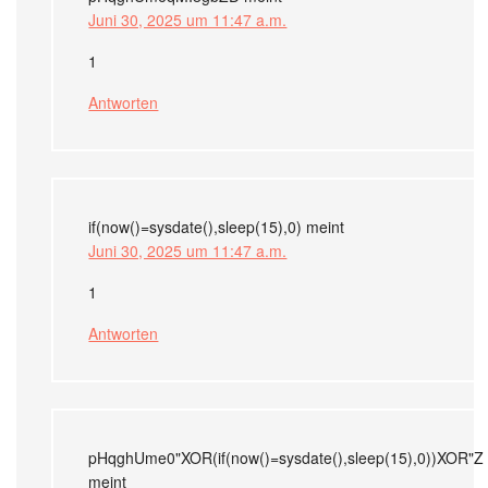
Juni 30, 2025 um 11:47 a.m.
1
Antworten
if(now()=sysdate(),sleep(15),0)
meint
Juni 30, 2025 um 11:47 a.m.
1
Antworten
pHqghUme0"XOR(if(now()=sysdate(),sleep(15),0))XOR"Z
meint