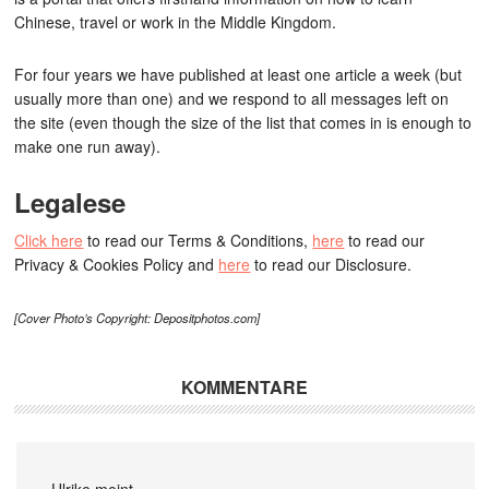
Chinese, travel or work in the Middle Kingdom.
For four years we have published at least one article a week (but
usually more than one) and we respond to all messages left on
the site (even though the size of the list that comes in is enough to
make one run away).
Legalese
Click here
to read our Terms & Conditions,
here
to read our
Privacy & Cookies Policy and
here
to read our Disclosure.
[Cover Photo’s Copyright: Depositphotos.com]
KOMMENTARE