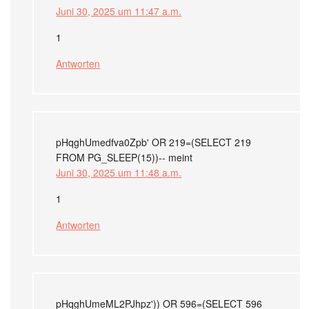
Juni 30, 2025 um 11:47 a.m.
1
Antworten
pHqghUmedfva0Zpb' OR 219=(SELECT 219
FROM PG_SLEEP(15))--
meint
Juni 30, 2025 um 11:48 a.m.
1
Antworten
pHqghUmeML2PJhpz')) OR 596=(SELECT 596