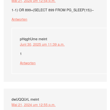
Mai 21, 2024 um 12:54 p.m.
1-1) OR 899=(SELECT 899 FROM PG_SLEEP(15))–
Antworten
pHqghUme
meint
Juni 30, 2025 um 11:39 a.m.
1
Antworten
dwUQQUrL
meint
Mai 21, 2024 um 12:55 p.m.