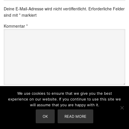
Deine E-Mail-Adresse wird nicht veröffentlicht.
Erforderliche Felder
sind mit
*
markiert
Kommentar
*
Name
*
We use cookies to ensure that we give you the best
experience on our website. If you continue to use this site we
will assume that you are happy with it.
OK
READ MORE
E-Mail-Adresse
*