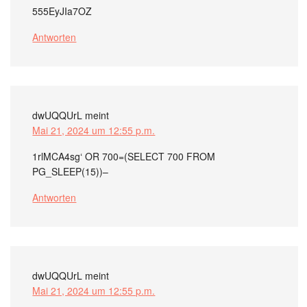
555EyJIa7OZ
Antworten
dwUQQUrL
meint
Mai 21, 2024 um 12:55 p.m.
1rlMCA4sg‘ OR 700=(SELECT 700 FROM
PG_SLEEP(15))–
Antworten
dwUQQUrL
meint
Mai 21, 2024 um 12:55 p.m.