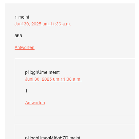
1
meint
Juni 30, 2025 um 11:36 a.m.
555
Antworten
pHqghUme
meint
Juni 30, 2025 um 11:38 a.m.
1
Antworten
pHqghUmeqMI8gbZD
meint