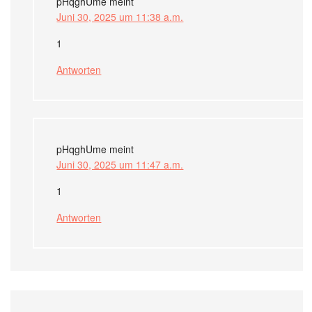
pHqghUme
meint
Juni 30, 2025 um 11:38 a.m.
1
Antworten
pHqghUme
meint
Juni 30, 2025 um 11:47 a.m.
1
Antworten