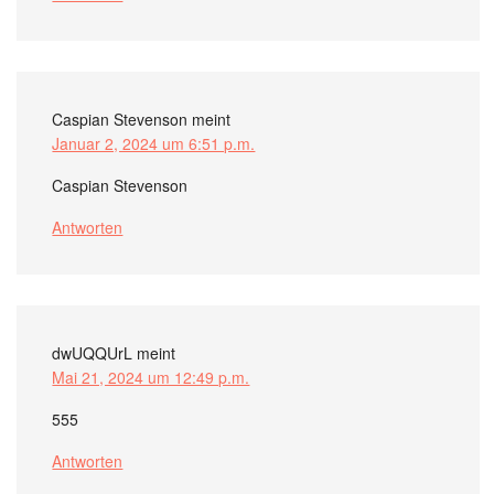
Caspian Stevenson
meint
Januar 2, 2024 um 6:51 p.m.
Caspian Stevenson
Antworten
dwUQQUrL
meint
Mai 21, 2024 um 12:49 p.m.
555
Antworten