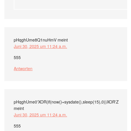
pHqghUme8Q1nuHmV
meint
Juni 30, 2025 um 11:24 a.m.
555
Antworten
pHqghUme0'XOR(if(now()=sysdate(),sleep(15),0))XOR'Z
meint
Juni 30, 2025 um 11:24 a.m.
555