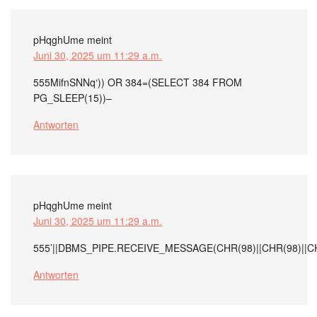
pHqghUme
meint
Juni 30, 2025 um 11:29 a.m.
555MifnSNNq‘)) OR 384=(SELECT 384 FROM
PG_SLEEP(15))–
Antworten
pHqghUme
meint
Juni 30, 2025 um 11:29 a.m.
555’||DBMS_PIPE.RECEIVE_MESSAGE(CHR(98)||CHR(98)||CHR
Antworten