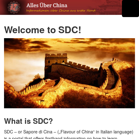
Welcome to SDC!
What is SDC?
SDC – or Sapore di Cina – („Flavour of China“ in Italian language)
is a portal that offers firsthand information on how to learn