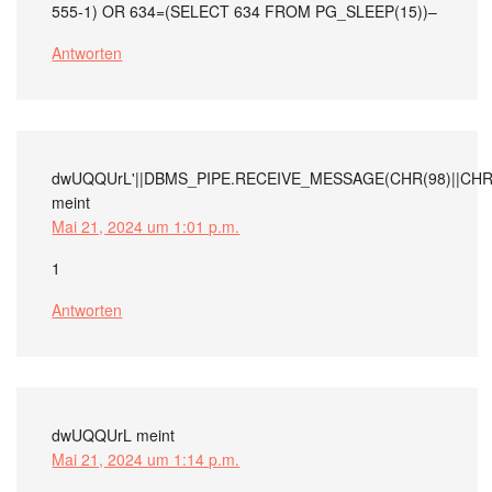
555-1) OR 634=(SELECT 634 FROM PG_SLEEP(15))–
Antworten
dwUQQUrL'||DBMS_PIPE.RECEIVE_MESSAGE(CHR(98)||CHR(98
meint
Mai 21, 2024 um 1:01 p.m.
1
Antworten
dwUQQUrL
meint
Mai 21, 2024 um 1:14 p.m.