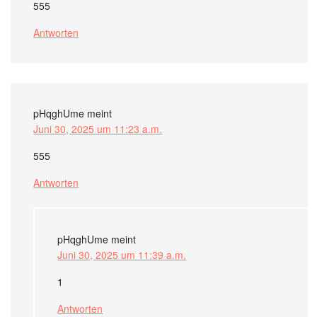
555
Antworten
pHqghUme
meint
Juni 30, 2025 um 11:23 a.m.
555
Antworten
pHqghUme
meint
Juni 30, 2025 um 11:39 a.m.
1
Antworten