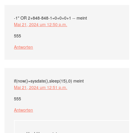
-1" OR 2+848-848-1=0+0+0+1 --
meint
Mai 21, 2024 um 12:50 p.m.
555
Antworten
if(now()=sysdate(),sleep(15),0)
meint
Mai 21, 2024 um 12:51 p.m.
555
Antworten